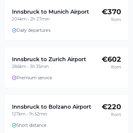
€370
Innsbruck to Munich Airport
204km
•
2h 27min
from
Daily departures
€602
Innsbruck to Zurich Airport
286km
•
3h 35min
from
Premium service
€220
Innsbruck to Bolzano Airport
127km
•
1h 52min
from
Short distance