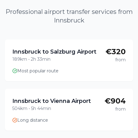
Professional airport transfer services from
Innsbruck
€320
Innsbruck to Salzburg Airport
189km
•
2h 33min
from
Most popular route
€904
Innsbruck to Vienna Airport
504km
•
5h 44min
from
Long distance