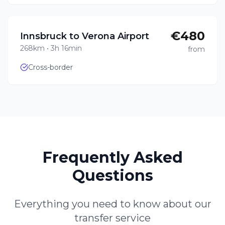
€480
Innsbruck to Verona Airport
268km
•
3h 16min
from
Cross-border
Frequently Asked
Questions
Everything you need to know about our
transfer service