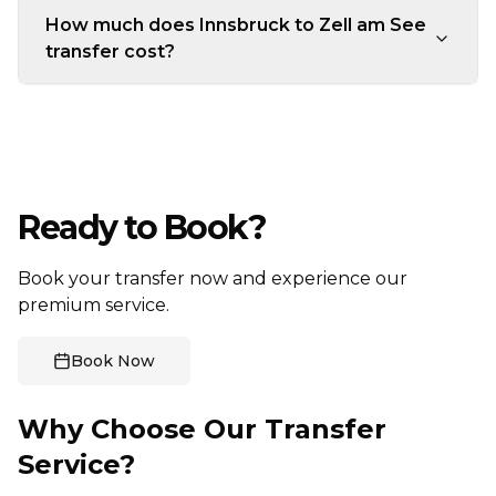
How much does Innsbruck to Zell am See
transfer cost?
Ready to Book?
Book your transfer now and experience our
premium service.
Book Now
Why Choose Our Transfer
Service?