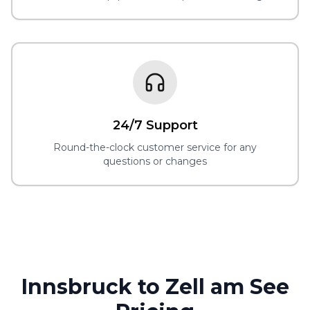
24/7 Support
Round-the-clock customer service for any
questions or changes
Innsbruck to Zell am See