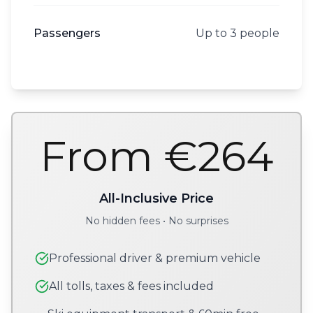
Passengers
Up to 3 people
From €264
All-Inclusive Price
No hidden fees • No surprises
Professional driver & premium vehicle
All tolls, taxes & fees included