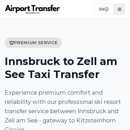
EN
Togg
PREMIUM SERVICE
Innsbruck to Zell am
See Taxi Transfer
Experience premium comfort and
reliability with our professional ski resort
transfer service between Innsbruck and
Zell am See - gateway to Kitzsteinhorn
Glacier.