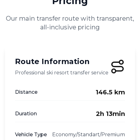
Pricing
Our main transfer route with transparent,
all-inclusive pricing
Route Information
Professional ski resort transfer service
146.5 km
Distance
2h 13min
Duration
Vehicle Type
Economy/Standart/Premium