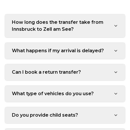
How long does the transfer take from
Innsbruck to Zell am See?
What happens if my arrival is delayed?
Can I book a return transfer?
What type of vehicles do you use?
Do you provide child seats?