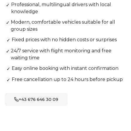
Professional, multilingual drivers with local
✓
knowledge
Modern, comfortable vehicles suitable for all
✓
group sizes
Fixed prices with no hidden costs or surprises
✓
24/7 service with flight monitoring and free
✓
waiting time
Easy online booking with instant confirmation
✓
Free cancellation up to 24 hours before pickup
✓
+43 676 646 30 09