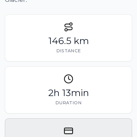
146.5 km
DISTANCE
2h 13min
DURATION