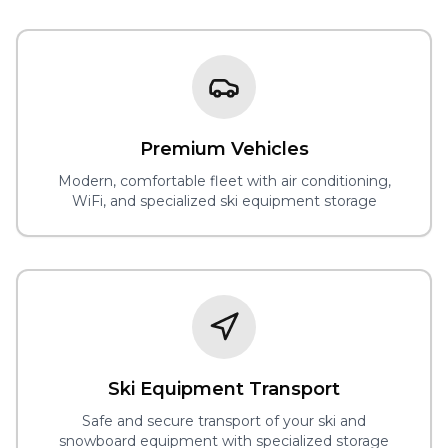
Premium Vehicles
Modern, comfortable fleet with air conditioning,
WiFi, and specialized ski equipment storage
Ski Equipment Transport
Safe and secure transport of your ski and
snowboard equipment with specialized storage