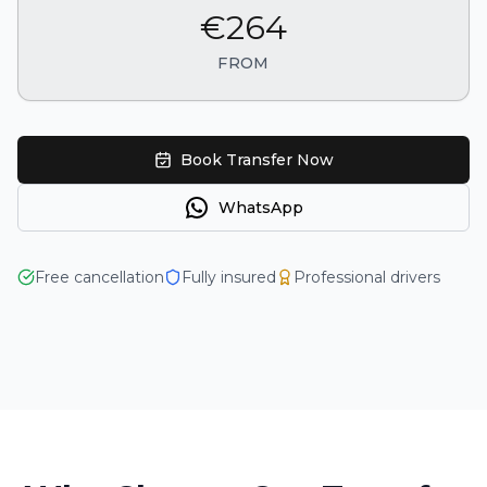
€264
FROM
Book Transfer Now
WhatsApp
4.9
Free cancellation
Fully insured
Professional drivers
125+ reviews