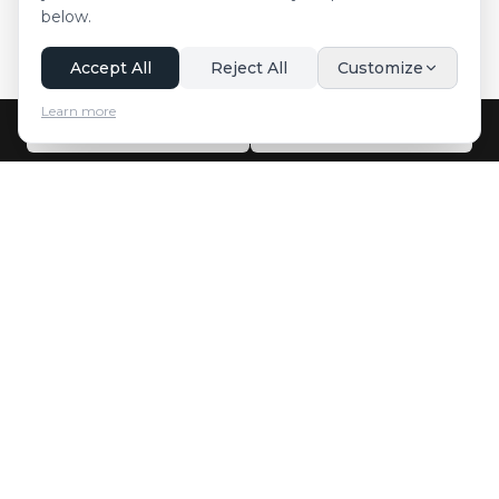
below.
Accept All
Reject All
Customize
Learn more
Call Now
WhatsApp
Innsbruck Transfer
Professional and reliable airport transfer and taxi services in
Innsbruck and surrounding areas.
Facebook
Instagram
Twitter
YouTube
Quick Links