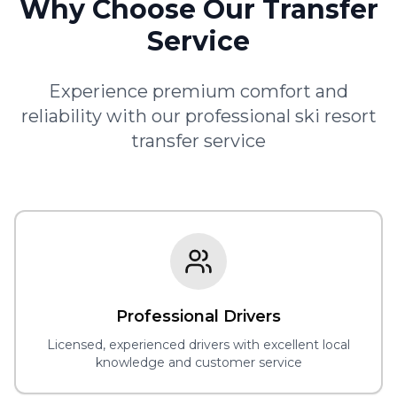
Why Choose Our Transfer
Service
Experience premium comfort and
reliability with our professional ski resort
transfer service
Professional Drivers
Licensed, experienced drivers with excellent local
knowledge and customer service