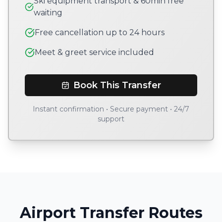
Ski equipment transport & 60min free
waiting
Free cancellation up to 24 hours
Meet & greet service included
Book This Transfer
Instant confirmation • Secure payment • 24/7
support
Airport Transfer Routes