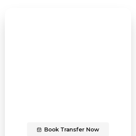
PREMIUM TRANSFER SERVICE
Ready to Book Your
Transfer?
Experience professional,
comfortable travel between
Innsbruck and Zell am See with our
premium service.
Book Transfer Now