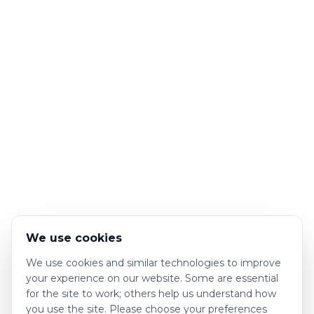
We use cookies
We use cookies and similar technologies to improve
your experience on our website. Some are essential
for the site to work; others help us understand how
you use the site. Please choose your preferences