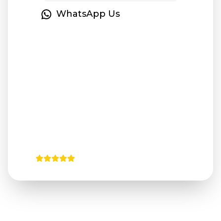
WhatsApp Us
Instant Booking
24/7 Support
Professional
No Hidden
Service
Fees
4.9/5
from 125+ verified reviews