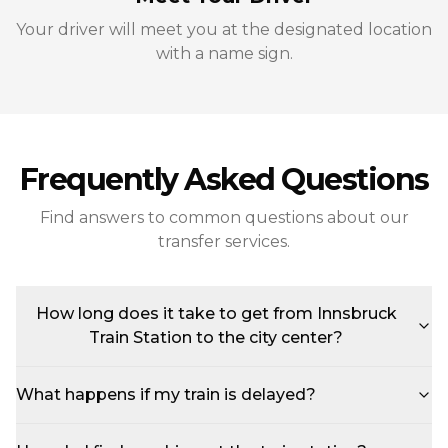
Your driver will meet you at the designated location
with a name sign.
Frequently Asked Questions
Find answers to common questions about our
transfer services.
How long does it take to get from Innsbruck
Train Station to the city center?
What happens if my train is delayed?