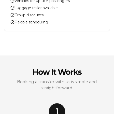
Vehicles for up to 6 passengers
Luggage trailer available
Group discounts
Flexible scheduling
How It Works
Booking a transfer with us is simple and
straightforward.
1