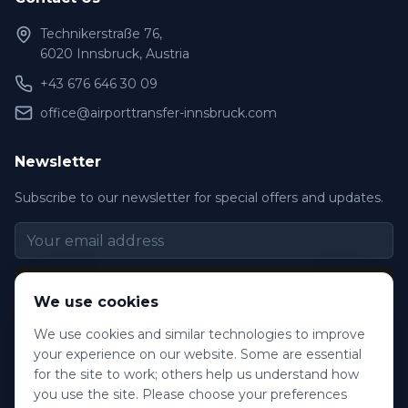
Technikerstraße 76,
6020 Innsbruck, Austria
+43 676 646 30 09
office@airporttransfer-innsbruck.com
Newsletter
Subscribe to our newsletter for special offers and updates.
Subscribe
We use cookies
We use cookies and similar technologies to improve
your experience on our website. Some are essential
for the site to work; others help us understand how
©
2026
Innsbruck Transfer. All rights reserved.
you use the site. Please choose your preferences
Frequently Asked Questions
Terms & Conditions