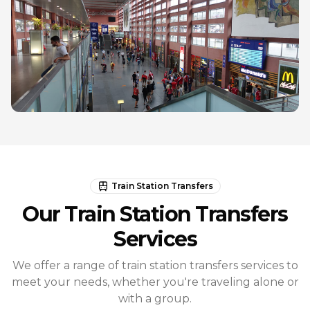
Train Station Transfers
Our Train Station Transfers
Services
We offer a range of train station transfers services to
meet your needs, whether you're traveling alone or
with a group.