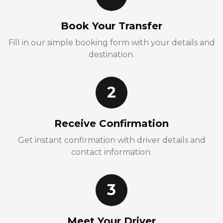
Book Your Transfer
Fill in our simple booking form with your details and
destination.
2
Receive Confirmation
Get instant confirmation with driver details and
contact information.
3
Meet Your Driver