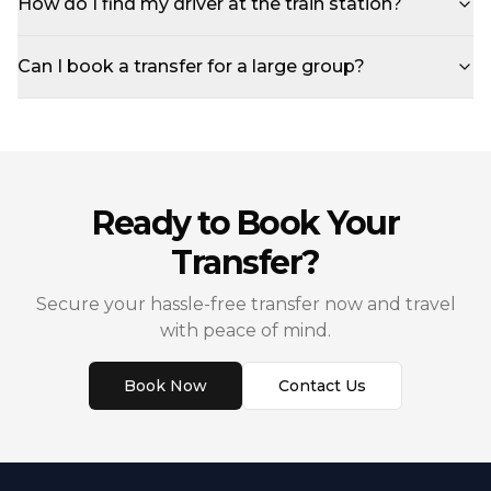
How do I find my driver at the train station?
Can I book a transfer for a large group?
Ready to Book Your
Transfer?
Secure your hassle-free transfer now and travel
with peace of mind.
Book Now
Contact Us