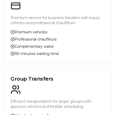
Premium service for business travelers with luxury
vehicles and professional chauffeurs.
Premium vehicles
Professional chauffeurs
Complimentary water
90 minutes waiting time
Group Transfers
Efficient transportation for larger groups with
spacious vehicles and flexible scheduling.