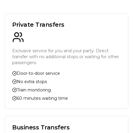
Private Transfers
Exclusive service for you and your party. Direct
transfer with no additional stops or waiting for other
passengers.
Door-to-door service
No extra stops
Train monitoring
60 minutes waiting time
Business Transfers