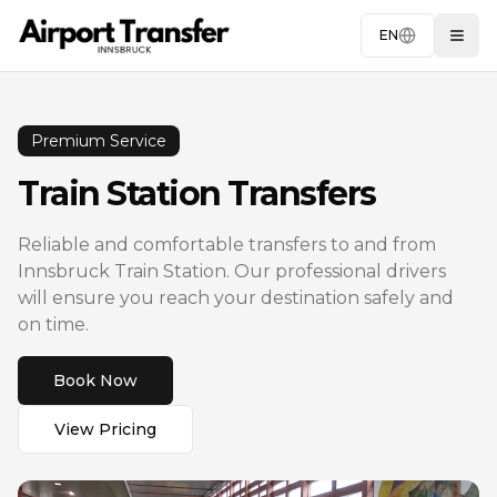
EN
Togg
Premium Service
Train Station Transfers
Reliable and comfortable transfers to and from
Innsbruck Train Station. Our professional drivers
will ensure you reach your destination safely and
on time.
Book Now
View Pricing