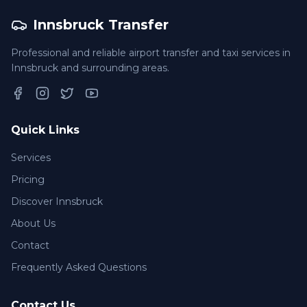
Innsbruck Transfer
Professional and reliable airport transfer and taxi services in
Innsbruck and surrounding areas.
Facebook
Instagram
Twitter
YouTube
Quick Links
Services
Pricing
Discover Innsbruck
About Us
Contact
Frequently Asked Questions
Contact Us